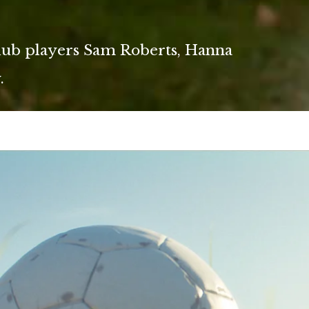
lub players Sam Roberts, Hanna
.