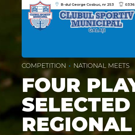
B-dul George Cosbuc, nr 253
0336
COMPETITION
NATIONAL MEETS
FOUR PLA
SELECTED
REGIONAL