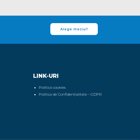
Alege meciul!
LINK-URI
Politica cookies
Politica de Confidențialitate – GDPR