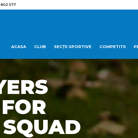
 802 577
ACASA
CLUB
SECȚII SPORTIVE
COMPETITII
P
YERS
 FOR
 SQUAD