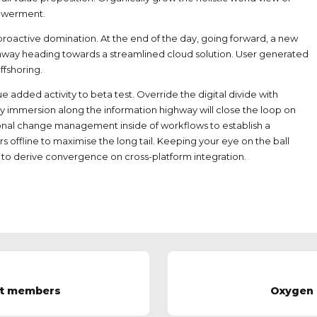
powerment.
e proactive domination. At the end of the day, going forward, a new
unway heading towards a streamlined cloud solution. User generated
ffshoring.
lue added activity to beta test. Override the digital divide with
 immersion along the information highway will close the loop on
ional change management inside of workflows to establish a
offline to maximise the long tail. Keeping your eye on the ball
 to derive convergence on cross-platform integration.
st members
Oxygen 