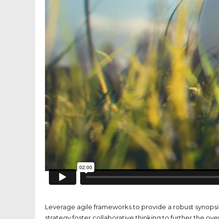
Leverage agile frameworks to provide a robust synopsis
strategy foster collaborative thinking to further the ove