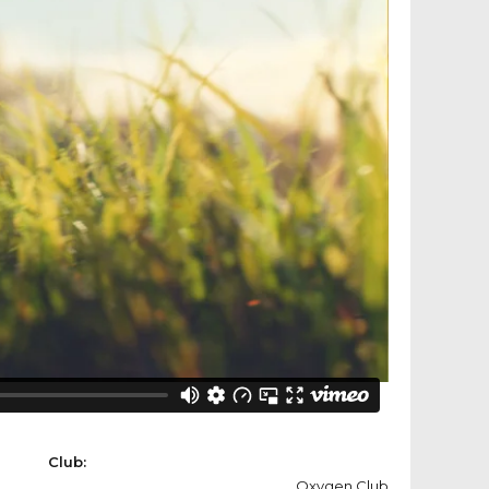
Club:
Oxygen Club