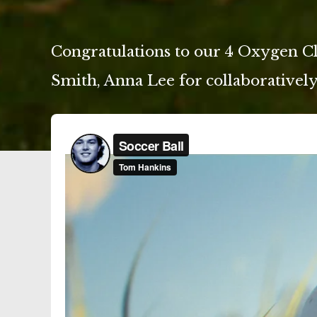
Congratulations to our 4 Oxygen C
Smith, Anna Lee for collaboratively