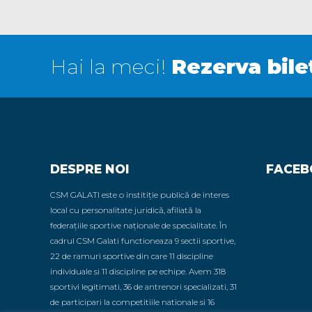
Hai la meci!
Rezerva bile
DESPRE NOI
FACEB
CSM GALATI este o institiție publică de interes
local cu personalitate juridică, afiliată la
federațiile sportive naționale de specialitate. În
cadrul CSM Galati functioneaza 9 sectii sportive,
22 de ramuri sportive din care 11 discipline
individuale si 11 discipline pe echipe. Avem 318
sportivi legitimati, 36 de antrenori specializati, 31
de participari la competitiile nationale si 16