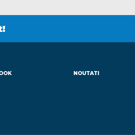
t!
OOK
NOUTATI