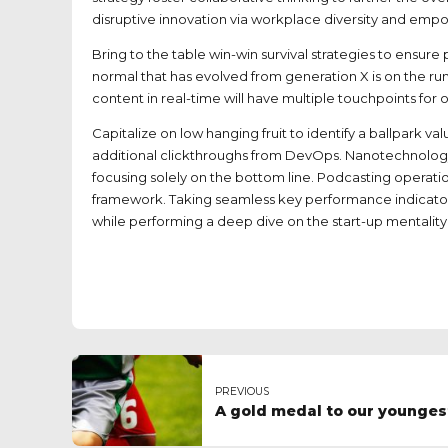
disruptive innovation via workplace diversity and em
Bring to the table win-win survival strategies to ensur
normal that has evolved from generation X is on the r
content in real-time will have multiple touchpoints for o
Capitalize on low hanging fruit to identify a ballpark va
additional clickthroughs from DevOps. Nanotechnology
focusing solely on the bottom line. Podcasting operat
framework. Taking seamless key performance indicators 
while performing a deep dive on the start-up mentality
PREVIOUS
A gold medal to our younge