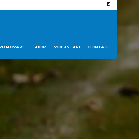
ROMOVARE
SHOP
VOLUNTARI
CONTACT