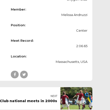
Member:
Melissa Andruzzi
Position:
Center
Meet Record:
2:06.65
Location:
Massachusetts, USA
NEXT
Club national meets in 2000s