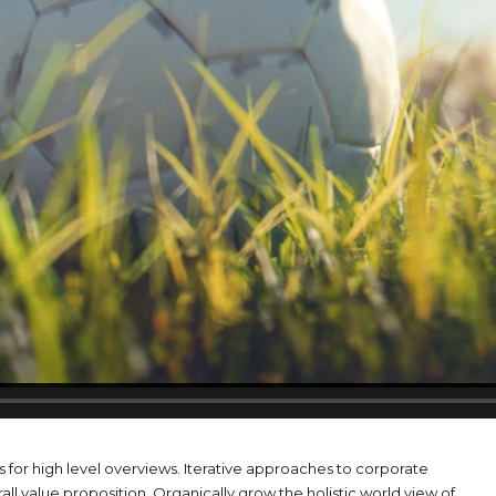
 for high level overviews. Iterative approaches to corporate
rall value proposition. Organically grow the holistic world view of